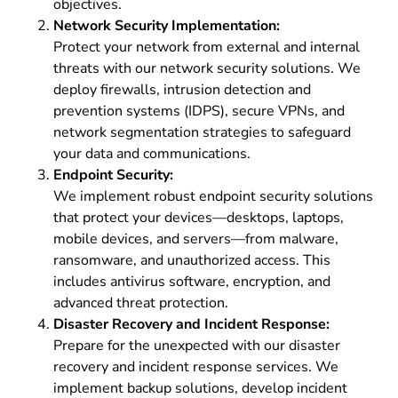
objectives.
Network Security Implementation:
Protect your network from external and internal
threats with our network security solutions. We
deploy firewalls, intrusion detection and
prevention systems (IDPS), secure VPNs, and
network segmentation strategies to safeguard
your data and communications.
Endpoint Security:
We implement robust endpoint security solutions
that protect your devices—desktops, laptops,
mobile devices, and servers—from malware,
ransomware, and unauthorized access. This
includes antivirus software, encryption, and
advanced threat protection.
Disaster Recovery and Incident Response:
Prepare for the unexpected with our disaster
recovery and incident response services. We
implement backup solutions, develop incident