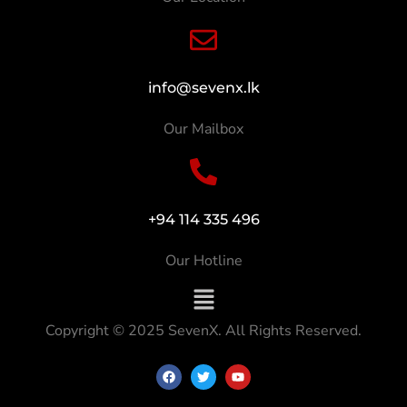
info@sevenx.lk
Our Mailbox
+94 114 335 496
Our Hotline
Copyright © 2025 SevenX. All Rights Reserved.