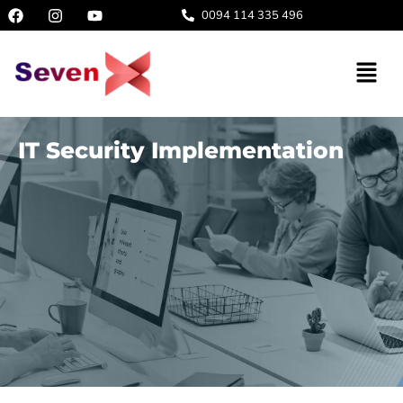
0094 114 335 496
IT Security Implementation