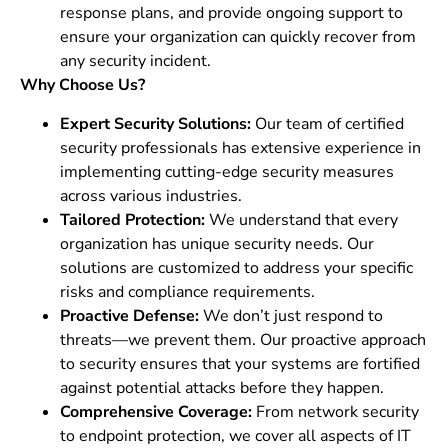
response plans, and provide ongoing support to
ensure your organization can quickly recover from
any security incident.
Why Choose Us?
Expert Security Solutions:
Our team of certified
security professionals has extensive experience in
implementing cutting-edge security measures
across various industries.
Tailored Protection:
We understand that every
organization has unique security needs. Our
solutions are customized to address your specific
risks and compliance requirements.
Proactive Defense:
We don’t just respond to
threats—we prevent them. Our proactive approach
to security ensures that your systems are fortified
against potential attacks before they happen.
Comprehensive Coverage:
From network security
to endpoint protection, we cover all aspects of IT