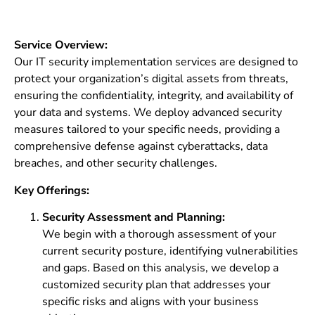
Service Overview:
Our IT security implementation services are designed to
protect your organization’s digital assets from threats,
ensuring the confidentiality, integrity, and availability of
your data and systems. We deploy advanced security
measures tailored to your specific needs, providing a
comprehensive defense against cyberattacks, data
breaches, and other security challenges.
Key Offerings:
Security Assessment and Planning:
We begin with a thorough assessment of your
current security posture, identifying vulnerabilities
and gaps. Based on this analysis, we develop a
customized security plan that addresses your
specific risks and aligns with your business