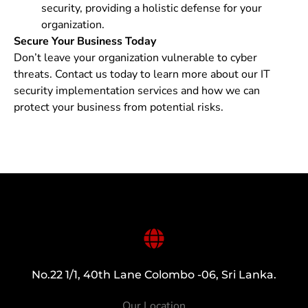
security, providing a holistic defense for your
organization.
Secure Your Business Today
Don’t leave your organization vulnerable to cyber
threats. Contact us today to learn more about our IT
security implementation services and how we can
protect your business from potential risks.
No.22 1/1, 40th Lane Colombo -06, Sri Lanka.
Our Location